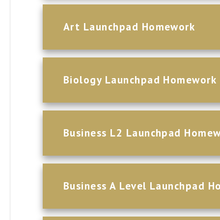
Art Launchpad Homework
Biology Launchpad Homework
Business L2 Launchpad Home
Business A Level Launchpad 