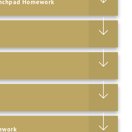
aunchpad Homework
ework