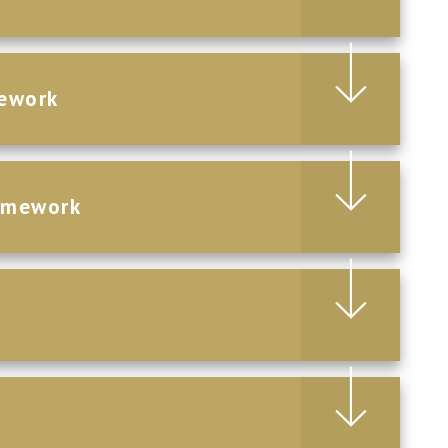
ework
omework