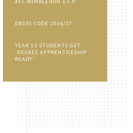
AFC WIMBLEDON E.F.P.
DRESS CODE 2026/27
YEAR 12 STUDENTS GET
"DEGREE APPRENTICESHIP
READY"