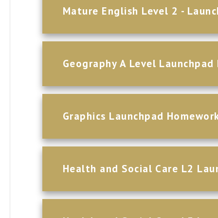
Mature English Level 2 - Lau
Geography A Level Launchpa
Graphics Launchpad Homewor
Health and Social Care L2 L