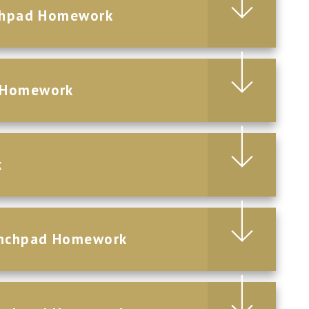
nchpad Homework
d Homework
k
aunchpad Homework