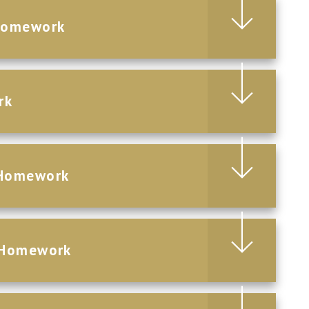
Homework
rk
 Homework
 Homework