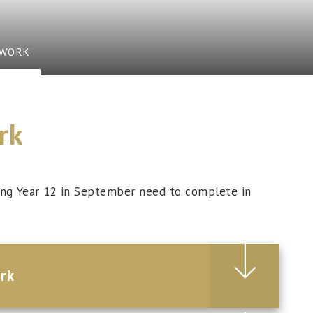
EWORK
rk
ning Year 12 in September need to complete in
rk