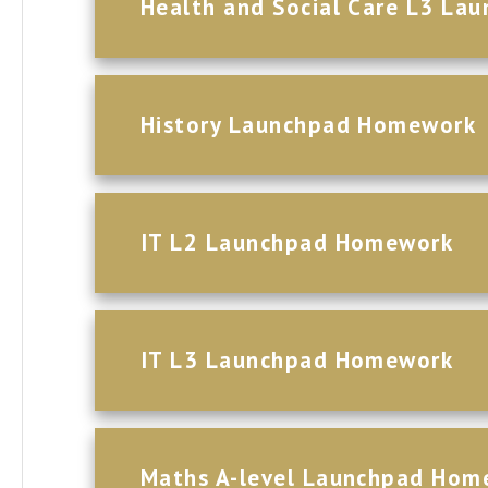
Health and Social Care L3 L
History Launchpad Homework
IT L2 Launchpad Homework
IT L3 Launchpad Homework
Maths A-level Launchpad Hom