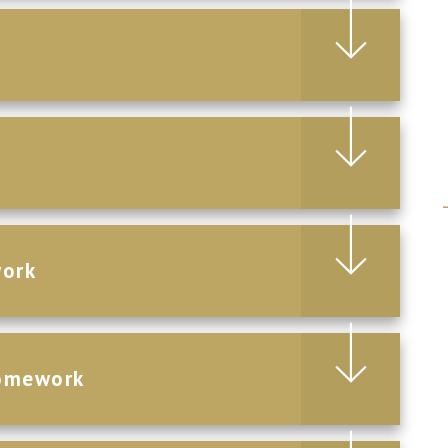
work
Homework