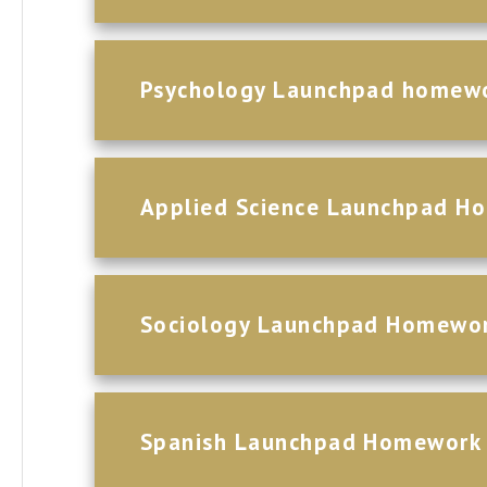
Psychology Launchpad homew
Applied Science Launchpad H
Sociology Launchpad Homewo
Spanish Launchpad Homework