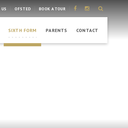
 US
OFSTED
BOOK A TOUR
SIXTH FORM
PARENTS
CONTACT