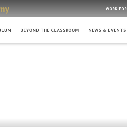
emy
WORK FOR
ULUM
BEYOND THE CLASSROOM
NEWS & EVENTS