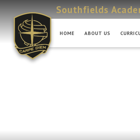
Skip to content ↓
Southfields Acad
HOME
ABOUT US
CURRIC