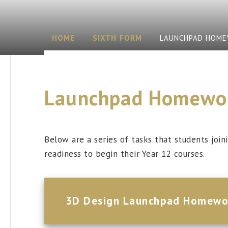
HOME
SIXTH FORM
LAUNCHPAD HOM
Launchpad Homewo
Below are a series of tasks that students joi
readiness to begin their Year 12 courses.
3D Design Launchpad Homewo