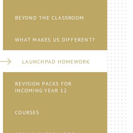
BEYOND THE CLASSROOM
WHAT MAKES US DIFFERENT?
LAUNCHPAD HOMEWORK
REVISION PACKS FOR
INCOMING YEAR 12
COURSES