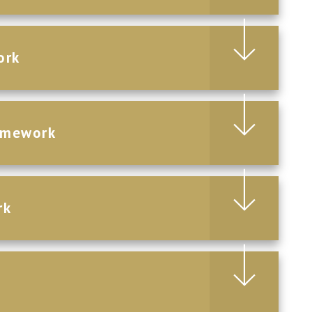
ork
omework
rk