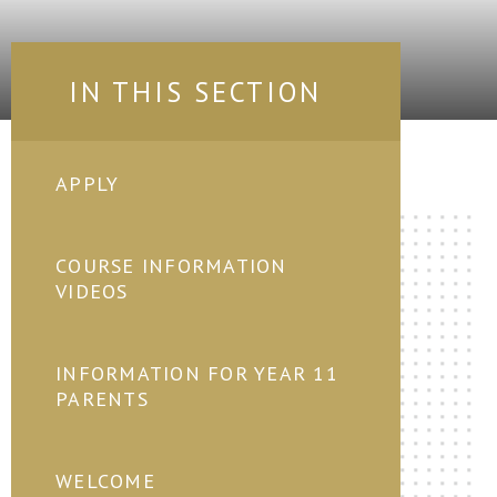
IN THIS SECTION
APPLY
COURSE INFORMATION
VIDEOS
INFORMATION FOR YEAR 11
PARENTS
WELCOME