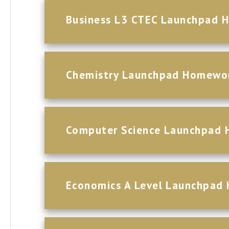
Business L3 CTEC Launchpad 
Chemistry Launchpad Homewo
Computer Science Launchpad
Economics A Level Launchpad