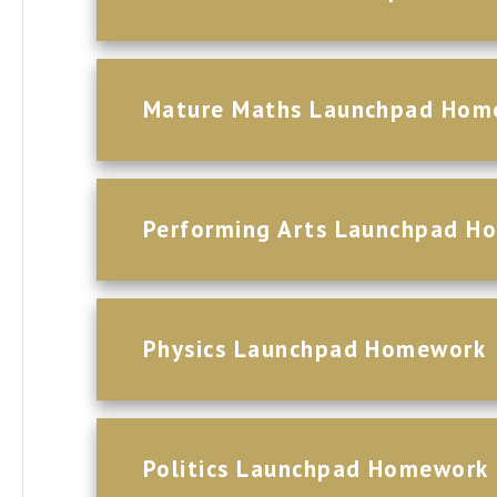
Mature Maths Launchpad Hom
Performing Arts Launchpad H
Physics Launchpad Homework
Politics Launchpad Homework