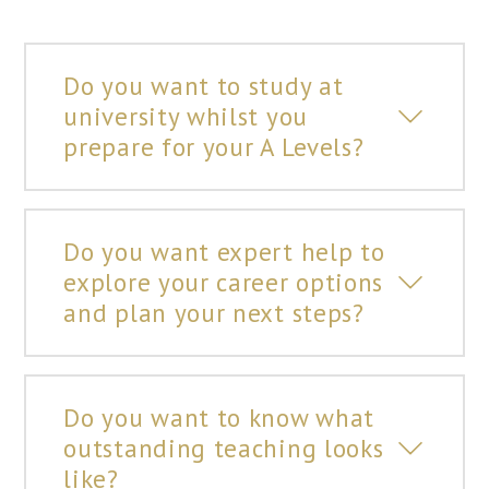
Do you want to study at
university whilst you
prepare for your A Levels?
Do you want expert help to
explore your career options
and plan your next steps?
Do you want to know what
outstanding teaching looks
like?