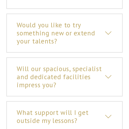
Would you like to try
something new or extend
your talents?
Will our spacious, specialist
and dedicated facilities
impress you?
What support will I get
outside my lessons?