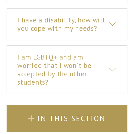
I have a disability, how will
you cope with my needs?
I am LGBTQ+ and am
worried that I won't be
accepted by the other
students?
IN THIS SECTION