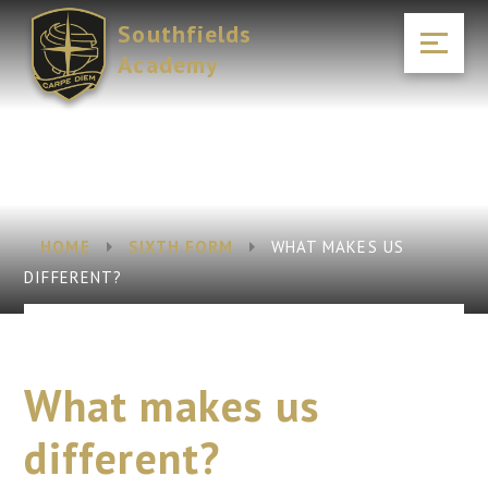
Skip to content ↓
Southfields
Academy
HOME
SIXTH FORM
WHAT MAKES US
DIFFERENT?
What makes us
different?