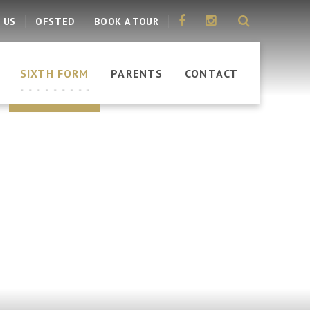
 US
OFSTED
BOOK A TOUR
SIXTH FORM
PARENTS
CONTACT