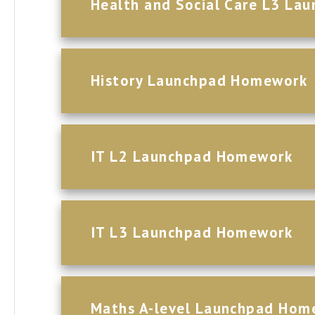
Health and Social Care L3 L
History Launchpad Homework
IT L2 Launchpad Homework
IT L3 Launchpad Homework
Maths A-level Launchpad Hom