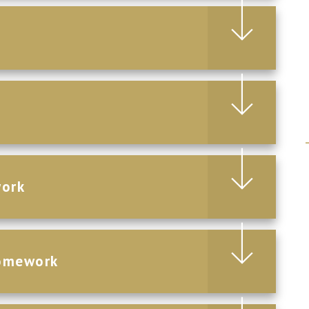
work
Homework