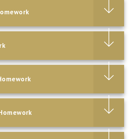
Homework
rk
 Homework
 Homework