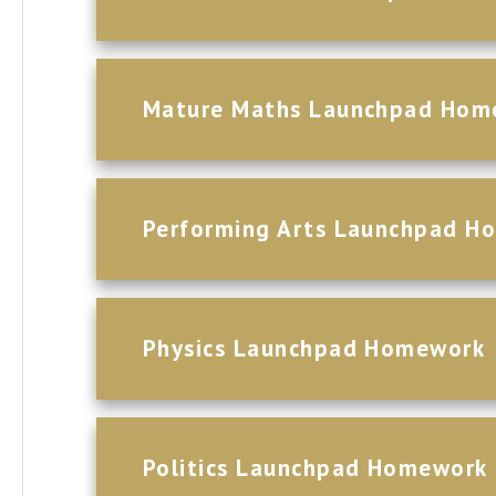
Mature Maths Launchpad Hom
Performing Arts Launchpad H
Physics Launchpad Homework
Politics Launchpad Homework