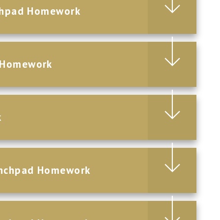
nchpad Homework
d Homework
k
aunchpad Homework