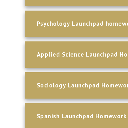
Psychology Launchpad homew
Applied Science Launchpad H
Sociology Launchpad Homewo
Spanish Launchpad Homework