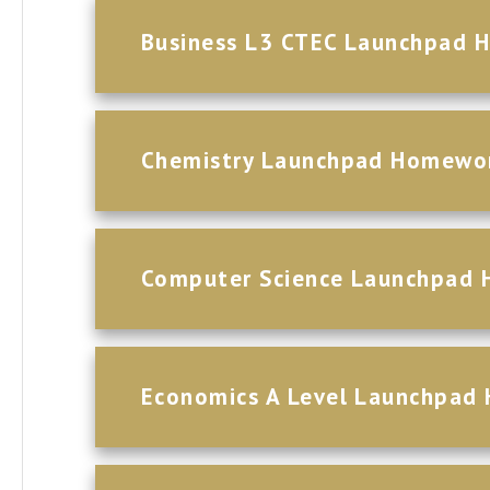
Business L3 CTEC Launchpad 
Chemistry Launchpad Homewo
Computer Science Launchpad
Economics A Level Launchpad