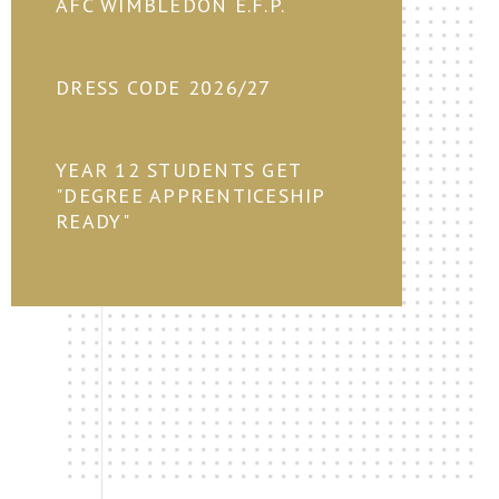
AFC WIMBLEDON E.F.P.
DRESS CODE 2026/27
YEAR 12 STUDENTS GET
"DEGREE APPRENTICESHIP
READY"