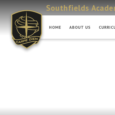
Skip to content ↓
Southfields Acad
HOME
ABOUT US
CURRIC