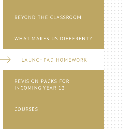
BEYOND THE CLASSROOM
WHAT MAKES US DIFFERENT?
LAUNCHPAD HOMEWORK
REVISION PACKS FOR
INCOMING YEAR 12
COURSES