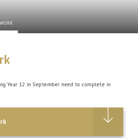
EWORK
rk
ning Year 12 in September need to complete in
rk