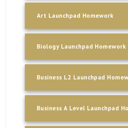
Art Launchpad Homework
Biology Launchpad Homework
Business L2 Launchpad Home
Business A Level Launchpad 