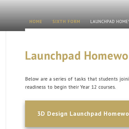
HOME
SIXTH FORM
LAUNCHPAD HOM
Launchpad Homewo
Below are a series of tasks that students joi
readiness to begin their Year 12 courses.
3D Design Launchpad Homewo