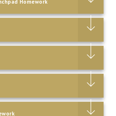
aunchpad Homework
ework