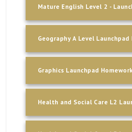
Mature English Level 2 - Lau
Geography A Level Launchpa
Graphics Launchpad Homewor
Health and Social Care L2 L