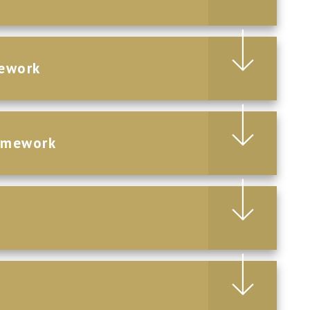
ework
omework