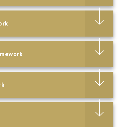
ork
omework
rk