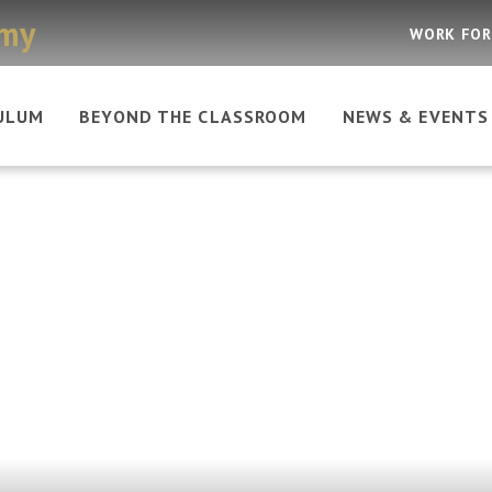
emy
WORK FOR
ULUM
BEYOND THE CLASSROOM
NEWS & EVENTS