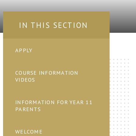
IN THIS SECTION
APPLY
COURSE INFORMATION
VIDEOS
INFORMATION FOR YEAR 11
PARENTS
WELCOME